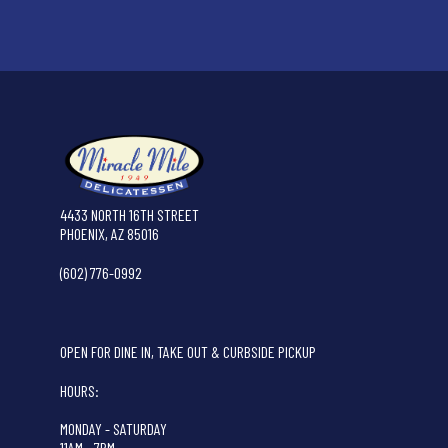
4433 NORTH 16TH STREET
PHOENIX, AZ 85016
(602) 776-0992
OPEN FOR DINE IN, TAKE OUT & CURBSIDE PICKUP
HOURS:
MONDAY - SATURDAY
11AM - 7PM