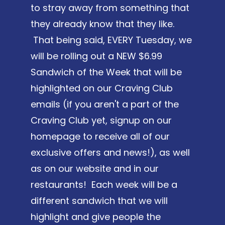
to stray away from something that
they already know that they like.
That being said, EVERY Tuesday, we
will be rolling out a NEW $6.99
Sandwich of the Week that will be
highlighted on our Craving Club
emails (if you aren't a part of the
Craving Club yet, signup on our
homepage to receive all of our
exclusive offers and news!), as well
as on our website and in our
restaurants! Each week will be a
different sandwich that we will
highlight and give people the