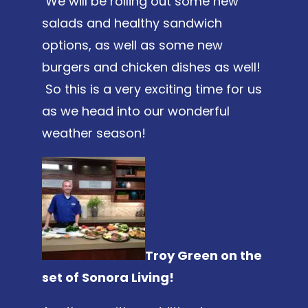
We will be rolling out some new
salads and healthy sandwich
options, as well as some new
burgers and chicken dishes as well!
So this is a very exciting time for us
as we head into our wonderful
weather season!
Troy Green on the
set of Sonora Living!