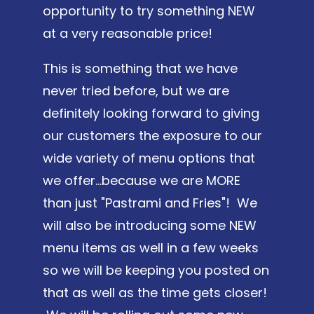
opportunity to try something NEW
at a very reasonable price!
This is something that we have
never tried before, but we are
definitely looking forward to giving
our customers the exposure to our
wide variety of menu options that
we offer...because we are MORE
than just "Pastrami and Fries"! We
will also be introducing some NEW
menu items as well in a few weeks
so we will be keeping you posted on
that as well as the time gets closer!