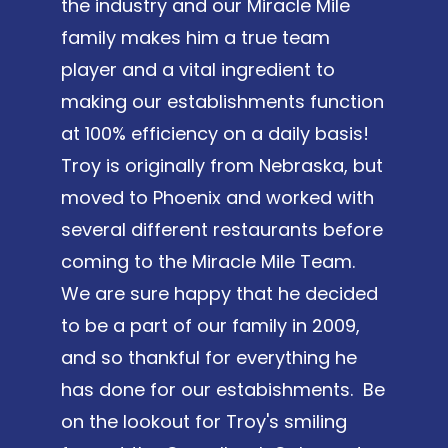
the industry and our Miracle Mile
family makes him a true team
player and a vital ingredient to
making our establishments function
at 100% efficiency on a daily basis!
Troy is originally from Nebraska, but
moved to Phoenix and worked with
several different restaurants before
coming to the Miracle Mile Team.
We are sure happy that he decided
to be a part of our family in 2009,
and so thankful for everything he
has done for our estabishments. Be
on the lookout for Troy's smiling