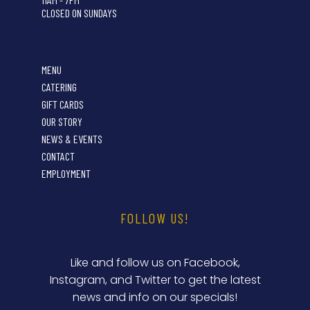
CLOSED ON SUNDAYS
MENU
CATERING
GIFT CARDS
OUR STORY
NEWS & EVENTS
CONTACT
EMPLOYMENT
FOLLOW US!
Like and follow us on Facebook,
Instagram, and Twitter to get the latest
news and info on our specials!