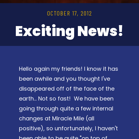
OCTOBER 17, 2012
Exciting News!
Hello again my friends! I know it has
been awhile and you thought I've
disappeared off of the face of the
earth... Not so fast! We have been
going through quite a few internal
changes at Miracle Mile (all
positive), so unfortunately, I haven't
been able to be quite "on top of