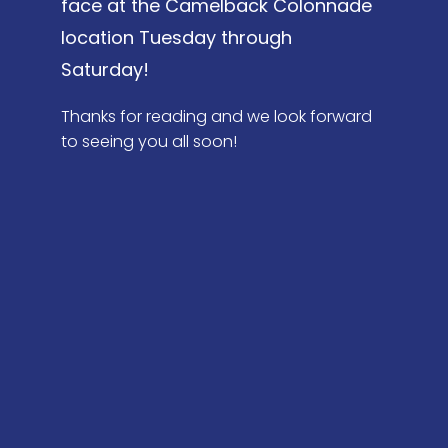
face at the Camelback Colonnade
location Tuesday through
Saturday!
Thanks for reading and we look forward
to seeing you all soon!