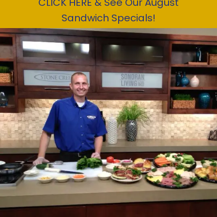
CLICK HERE & See Our August
Sandwich Specials!