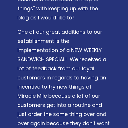
things" with keeping up with the
blog as I would like to!
One of our great additions to our
establishment is the
implementation of a NEW WEEKLY
SANDWICH SPECIAL! We received a
lot of feedback from our loyal
customers in regards to having an
incentive to try new things at
Miracle Mile because a lot of our
customers get into a routine and
just order the same thing over and
over again because they don't want