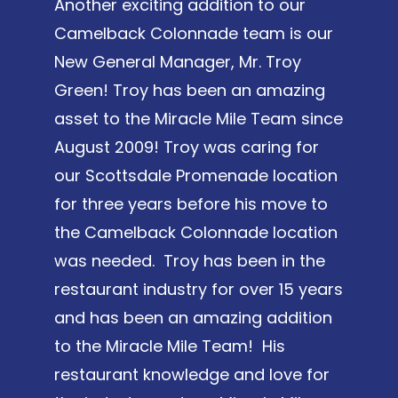
Another exciting addition to our
Camelback Colonnade team is our
New General Manager, Mr. Troy
Green! Troy has been an amazing
asset to the Miracle Mile Team since
August 2009! Troy was caring for
our Scottsdale Promenade location
for three years before his move to
the Camelback Colonnade location
was needed. Troy has been in the
restaurant industry for over 15 years
and has been an amazing addition
to the Miracle Mile Team! His
restaurant knowledge and love for