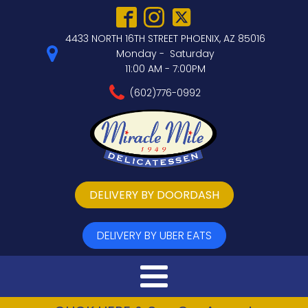
4433 NORTH 16TH STREET PHOENIX, AZ 85016
Monday - Saturday
11:00 AM - 7:00PM
(602)776-0992
DELIVERY BY DOORDASH
DELIVERY BY UBER EATS