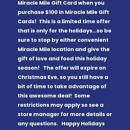
Miracle Mile Gift Card when you
purchase $100 in Miracle Mile Gift
Cards! This is a limited time offer
that is only for the holidays...so be
sure to stop by either convenient
Miracle Mile location and give the
gift of love and food this holiday
season! The offer will expire on
Christmas Eve, so you still have a
bit of time to take advantage of
this awesome deal! Some
restrictions may apply so see a
store manager for more details or
any questions. Happy Holidays