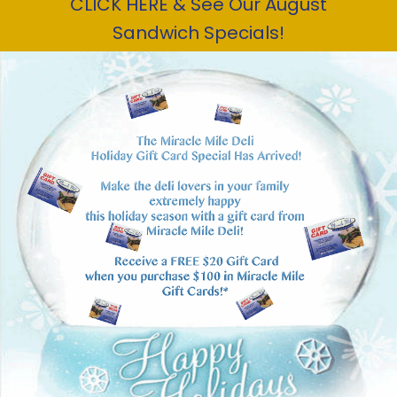
CLICK HERE & See Our August
Sandwich Specials!