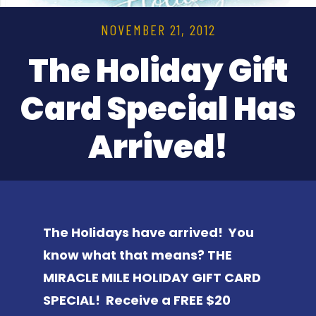
NOVEMBER 21, 2012
The Holiday Gift
Card Special Has
Arrived!
The Holidays have arrived! You
know what that means? THE
MIRACLE MILE HOLIDAY GIFT CARD
SPECIAL! Receive a FREE $20