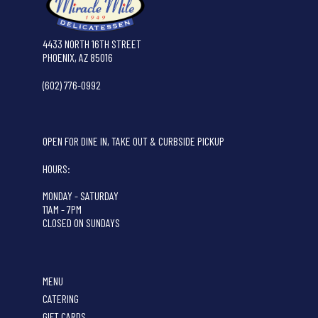
4433 NORTH 16TH STREET
PHOENIX, AZ 85016
(602) 776-0992
OPEN FOR DINE IN, TAKE OUT & CURBSIDE PICKUP
HOURS:
MONDAY - SATURDAY
11AM - 7PM
CLOSED ON SUNDAYS
MENU
CATERING
GIFT CARDS