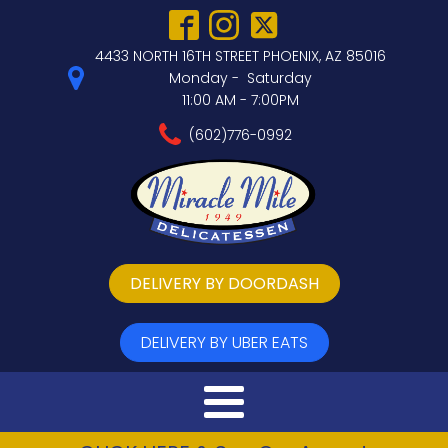
4433 NORTH 16TH STREET PHOENIX, AZ 85016
Monday - Saturday
11:00 AM - 7:00PM
(602)776-0992
DELIVERY BY DOORDASH
DELIVERY BY UBER EATS