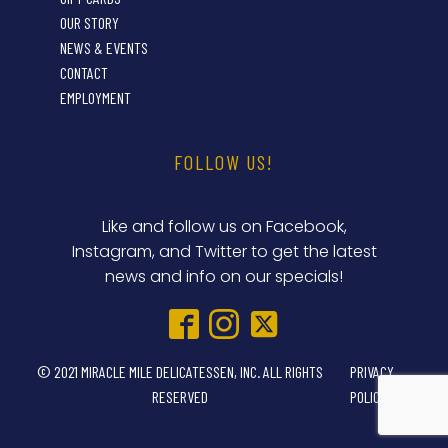
OUR STORY
NEWS & EVENTS
CONTACT
EMPLOYMENT
FOLLOW US!
Like and follow us on Facebook,
Instagram, and Twitter to get the latest
news and info on our specials!
© 2021 MIRACLE MILE DELICATESSEN, INC. ALL RIGHTS
PRIVACY
RESERVED
POLICY