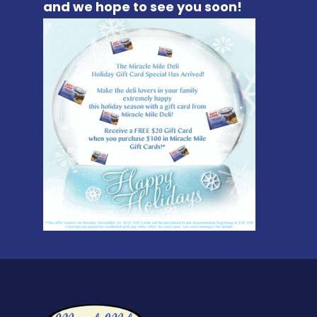
and we hope to see you soon!