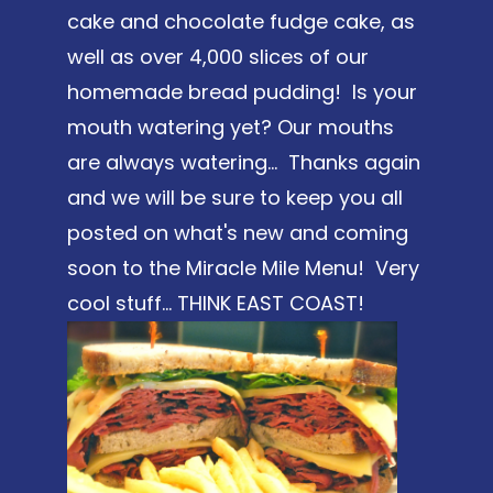
cake and chocolate fudge cake, as
well as over 4,000 slices of our
homemade bread pudding! Is your
mouth watering yet? Our mouths
are always watering... Thanks again
and we will be sure to keep you all
posted on what's new and coming
soon to the Miracle Mile Menu! Very
cool stuff... THINK EAST COAST!