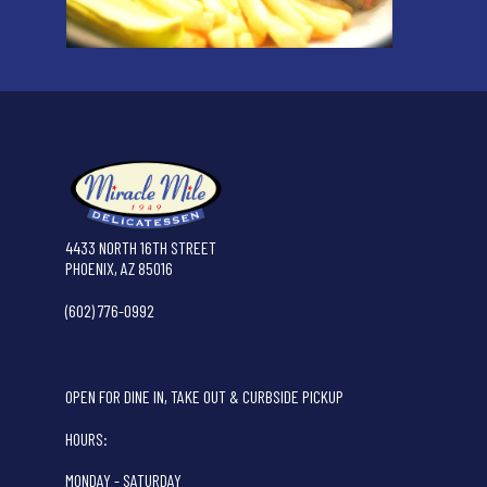
4433 NORTH 16TH STREET
PHOENIX, AZ 85016
(602) 776-0992
OPEN FOR DINE IN, TAKE OUT & CURBSIDE PICKUP
HOURS:
MONDAY - SATURDAY