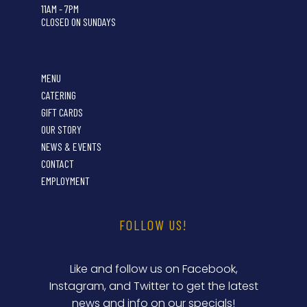
11AM - 7PM
CLOSED ON SUNDAYS
MENU
CATERING
GIFT CARDS
OUR STORY
NEWS & EVENTS
CONTACT
EMPLOYMENT
FOLLOW US!
Like and follow us on Facebook,
Instagram, and Twitter to get the latest
news and info on our specials!