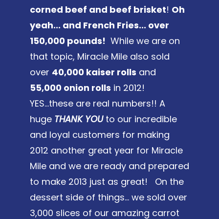
corned beef and beef brisket
!
Oh
yeah... and French Fries... over
150,000 pounds!
While we are on
that topic, Miracle Mile also sold
over
40,000 kaiser rolls
and
55,000 onion rolls
in 2012!
YES...these are real numbers!! A
huge
THANK YOU
to our incredible
and loyal customers for making
2012 another great year for Miracle
Mile and we are ready and prepared
to make 2013 just as great! On the
dessert side of things... we sold over
3,000 slices of our amazing carrot