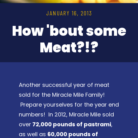
JANUARY 16, 2013
How 'bout some
Meat?!?
Another successful year of meat
sold for the Miracle Mile Family!
Prepare yourselves for the year end
numbers! In 2012, Miracle Mile sold
over
72,000 pounds of pastrami
,
as well as
60,000 pounds of