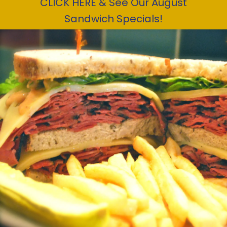
CLICK HERE & See Our August
Sandwich Specials!