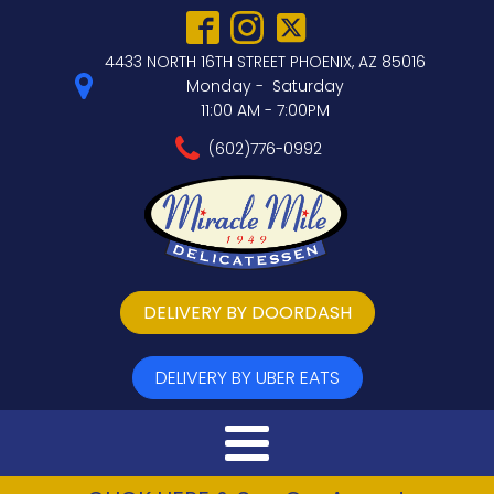
4433 NORTH 16TH STREET PHOENIX, AZ 85016
Monday - Saturday
11:00 AM - 7:00PM
(602)776-0992
DELIVERY BY DOORDASH
DELIVERY BY UBER EATS