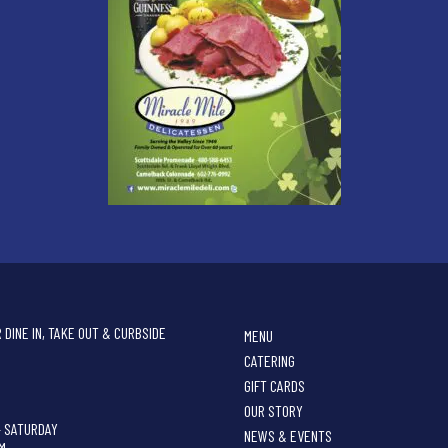
 DINE IN, TAKE OUT & CURBSIDE
MENU
CATERING
GIFT CARDS
OUR STORY
- SATURDAY
NEWS & EVENTS
PM