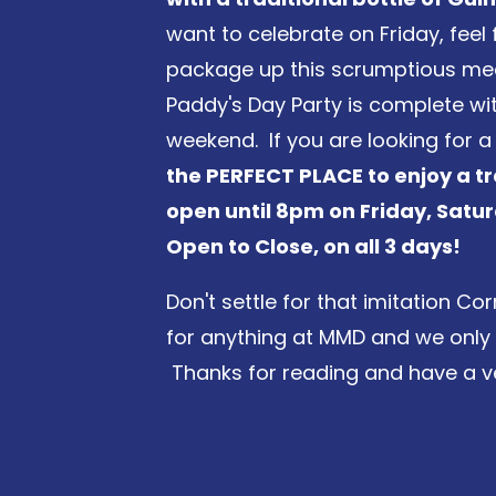
want to celebrate on Friday, feel 
package up this scrumptious meal
Paddy's Day Party is complete with
weekend. If you are looking for 
the PERFECT PLACE to enjoy a tr
open until 8pm on Friday, Sat
Open to Close, on all 3 days!
Don't settle for that imitation 
for anything at MMD and we only se
Thanks for reading and have a ve