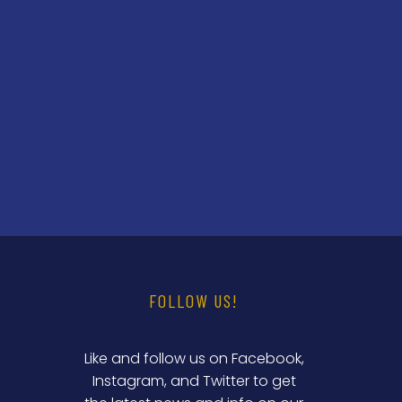
FOLLOW US!
Like and follow us on Facebook,
Instagram, and Twitter to get