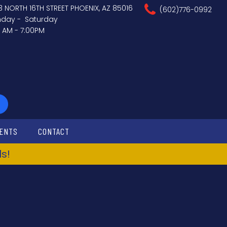
3 NORTH 16TH STREET PHOENIX, AZ 85016
(602)776-0992
day - Saturday
0 AM - 7:00PM
ENTS
CONTACT
s!