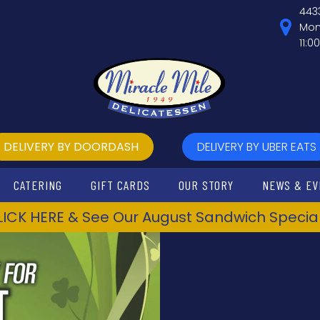
443
Mon
11:0
DELIVERY BY DOORDASH
DELIVERY BY UBER EATS
CATERING
GIFT CARDS
OUR STORY
NEWS & EV
LICK HERE & See Our August Sandwich Special