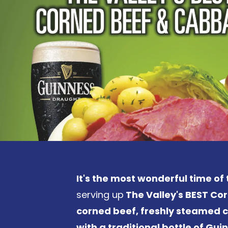
It's the most wonderful time of 
serving up
The Valley's BEST C
corned beef, freshly steamed ca
with a traditional bottle of Gui