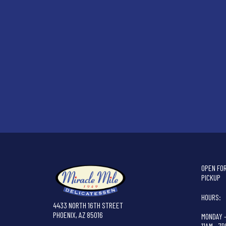
OPEN FOR
PICKUP
HOURS:
4433 NORTH 16TH STREET
PHOENIX, AZ 85016
MONDAY 
11AM - 7