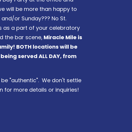
d we will be more than happy to
y and/or Sunday??? No St.
us as a part of your celebratory
d the bar scene,
Miracle Mile is
amily! BOTH locations will be
 being served ALL DAY, from
be "authentic". We don't settle
 for more details or inquiries!