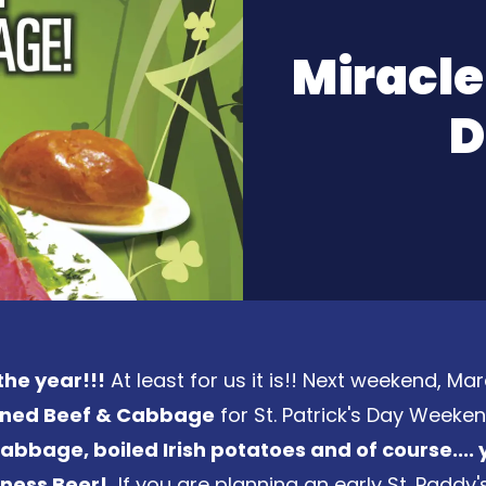
Miracle
D
the year!!!
At least for us it is!! Next weekend, Mar
orned Beef & Cabbage
for St. Patrick's Day Weeke
bbage, boiled Irish potatoes and of course.... 
nness Beer!
If you are planning an early St. Paddy'