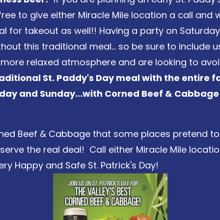
free to give either Miracle Mile location a call an
 for takeout as well!! Having a party on Saturda
out this traditional meal... so be sure to include 
a more relaxed atmosphere and are looking to avoi
aditional St. Paddy's Day meal with the entire f
urday and Sunday...with Corned Beef & Cabbage
Corned Beef & Cabbage that some places pretend to 
rve the real deal! Call either Miracle Mile location
ry Happy and Safe St. Patrick's Day!