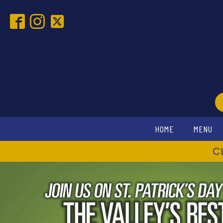
HOME
MENU
C