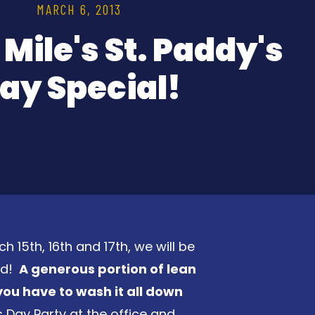
MARCH 6, 2013
 Mile's St. Paddy's
ay Special!
ch 15th, 16th and 17th, we will be
nd!
A generous portion of lean
you have to wash it all down
s Day Party at the office and