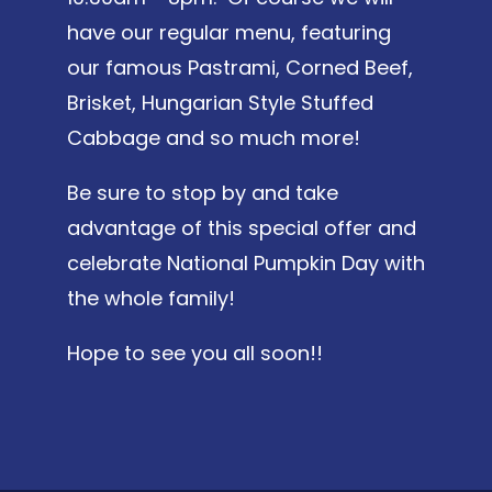
have our regular menu, featuring
our famous Pastrami, Corned Beef,
Brisket, Hungarian Style Stuffed
Cabbage and so much more!
Be sure to stop by and take
advantage of this special offer and
celebrate National Pumpkin Day with
the whole family!
Hope to see you all soon!!