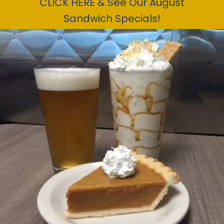
CLICK HERE & See Our August
Sandwich Specials!