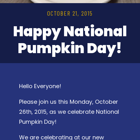
OCTOBER 21, 2015
Happy National
Pumpkin Day!
Hello Everyone!
Please join us this Monday, October
26th, 2015, as we celebrate National
Pumpkin Day!
We are celebrating at our new