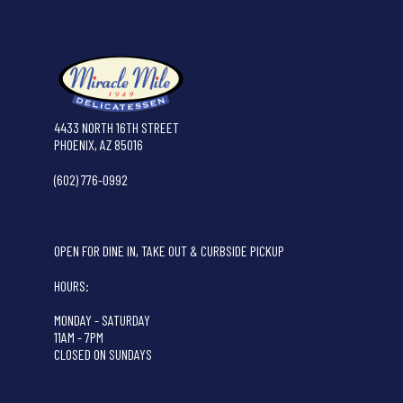
4433 NORTH 16TH STREET
PHOENIX, AZ 85016
(602) 776-0992
OPEN FOR DINE IN, TAKE OUT & CURBSIDE PICKUP
HOURS:
MONDAY - SATURDAY
11AM - 7PM
CLOSED ON SUNDAYS