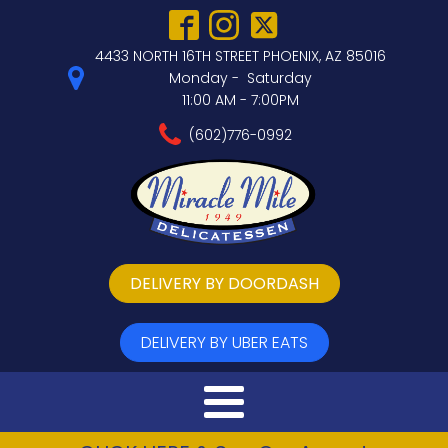
4433 NORTH 16TH STREET PHOENIX, AZ 85016
Monday - Saturday
11:00 AM - 7:00PM
(602)776-0992
DELIVERY BY DOORDASH
DELIVERY BY UBER EATS