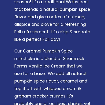
season! It's a traditional Weiss beer
that blends a natural pumpkin spice
flavor and gives notes of nutmeg,
allspice and clove for a refreshing
Fall refreshment. It's crisp & smooth
like a perfect Fall day!
Our Caramel Pumpkin Spice
milkshake is a blend of Shamrock
Farms Vanilla Ice Cream that we
use for a base. We add all natural
pumpkin spice flavor, caramel and
top if off with whipped cream &
graham cracker crumbs. It's
probably one of our best shakes yet