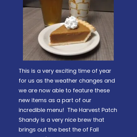
This is a very exciting time of year
for us as the weather changes and
we are now able to feature these
new items as a part of our
incredible menu! The Harvest Patch
Shandy is a very nice brew that
brings out the best the of Fall