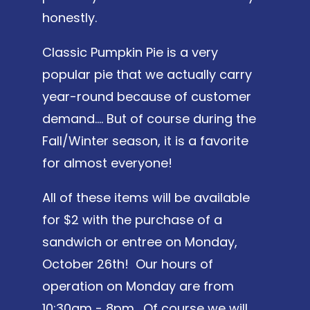
honestly.
Classic Pumpkin Pie is a very
popular pie that we actually carry
year-round because of customer
demand…. But of course during the
Fall/Winter season, it is a favorite
for almost everyone!
All of these items will be available
for $2 with the purchase of a
sandwich or entree on Monday,
October 26th! Our hours of
operation on Monday are from
10:30am - 8pm. Of course we will