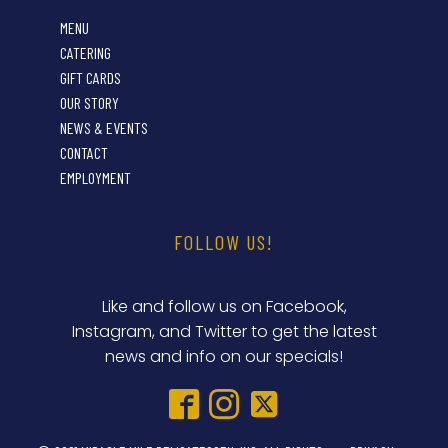
MENU
CATERING
GIFT CARDS
OUR STORY
NEWS & EVENTS
CONTACT
EMPLOYMENT
FOLLOW US!
Like and follow us on Facebook,
Instagram, and Twitter to get the latest
news and info on our specials!