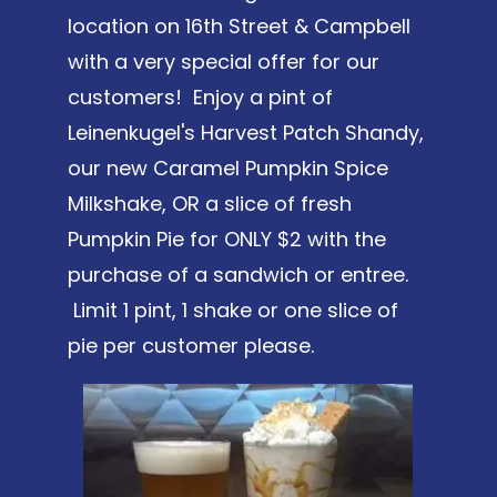
location on 16th Street & Campbell
with a very special offer for our
customers! Enjoy a pint of
Leinenkugel's Harvest Patch Shandy,
our new Caramel Pumpkin Spice
Milkshake, OR a slice of fresh
Pumpkin Pie for ONLY $2 with the
purchase of a sandwich or entree.
Limit 1 pint, 1 shake or one slice of
pie per customer please.