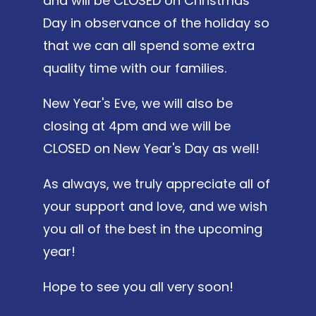
and will be CLOSED on Christmas
Day in observance of the holiday so
that we can all spend some extra
quality time with our families.
New Year's Eve, we will also be
closing at 4pm and we will be
CLOSED on New Year's Day as well!
As always, we truly appreciate all of
your support and love, and we wish
you all of the best in the upcoming
year!
Hope to see you all very soon!