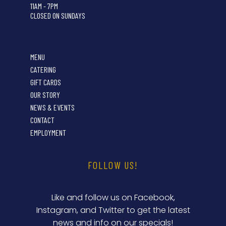
11AM - 7PM
CLOSED ON SUNDAYS
MENU
CATERING
GIFT CARDS
OUR STORY
NEWS & EVENTS
CONTACT
EMPLOYMENT
FOLLOW US!
Like and follow us on Facebook,
Instagram, and Twitter to get the latest
news and info on our specials!