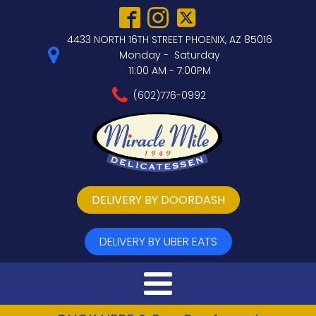
4433 NORTH 16TH STREET PHOENIX, AZ 85016
Monday - Saturday
11:00 AM - 7:00PM
(602)776-0992
DELIVERY BY DOORDASH
DELIVERY BY UBER EATS