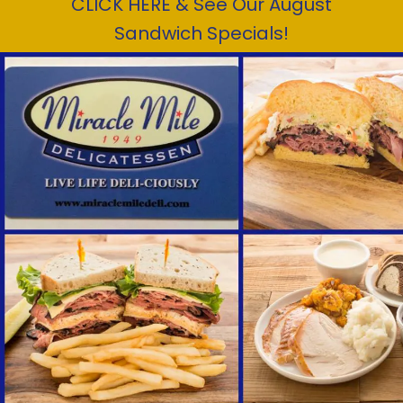
CLICK HERE & See Our August
Sandwich Specials!