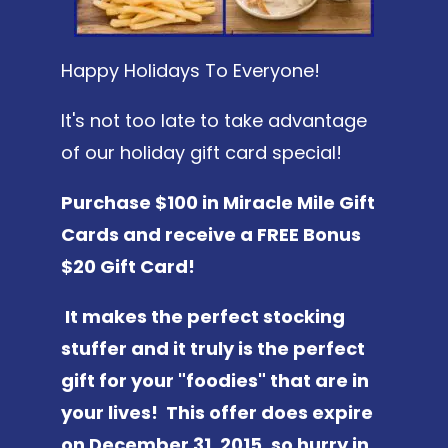
Happy Holidays To Everyone!
It's not too late to take advantage
of our holiday gift card special!
Purchase $100 in Miracle Mile Gift
Cards and receive a FREE Bonus
$20 Gift Card!
It makes the perfect stocking
stuffer and it truly is the perfect
gift for your "foodies" that are in
your lives! This offer does expire
on December 31, 2015, so hurry in