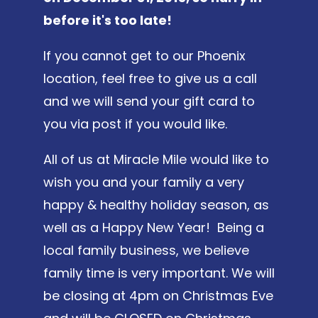
before it's too late!
If you cannot get to our Phoenix
location, feel free to give us a call
and we will send your gift card to
you via post if you would like.
All of us at Miracle Mile would like to
wish you and your family a very
happy & healthy holiday season, as
well as a Happy New Year! Being a
local family business, we believe
family time is very important. We will
be closing at 4pm on Christmas Eve