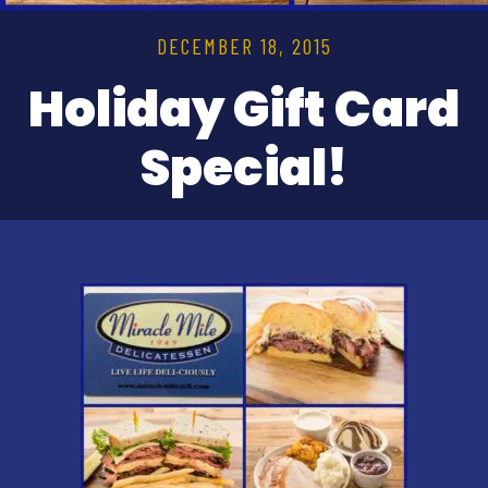
DECEMBER 18, 2015
Holiday Gift Card
Special!