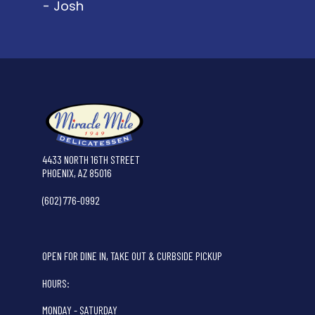
- Josh
4433 NORTH 16TH STREET
PHOENIX, AZ 85016
(602) 776-0992
OPEN FOR DINE IN, TAKE OUT & CURBSIDE PICKUP
HOURS:
MONDAY - SATURDAY