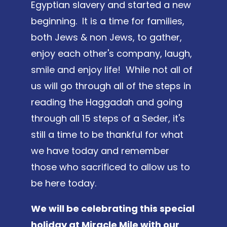
Egyptian slavery and started a new
beginning. It is a time for families,
both Jews & non Jews, to gather,
enjoy each other's company, laugh,
smile and enjoy life! While not all of
us will go through all of the steps in
reading the Haggadah and going
through all 15 steps of a Seder, it's
still a time to be thankful for what
we have today and remember
those who sacrificed to allow us to
be here today.
We will be celebrating this special
holiday at Miracle Mile with our