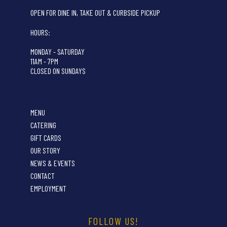
OPEN FOR DINE IN, TAKE OUT & CURBSIDE PICKUP
HOURS:
MONDAY - SATURDAY
11AM - 7PM
CLOSED ON SUNDAYS
MENU
CATERING
GIFT CARDS
OUR STORY
NEWS & EVENTS
CONTACT
EMPLOYMENT
FOLLOW US!