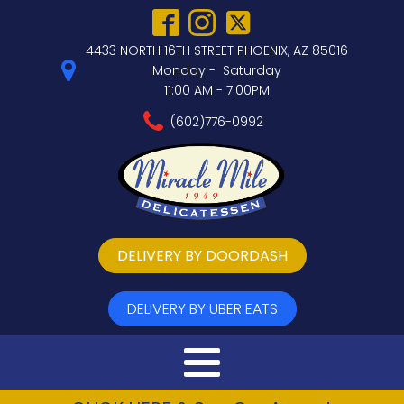
4433 NORTH 16TH STREET PHOENIX, AZ 85016
Monday - Saturday
11:00 AM - 7:00PM
(602)776-0992
DELIVERY BY DOORDASH
DELIVERY BY UBER EATS