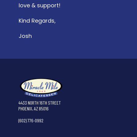
love & support!
Kind Regards,
Josh
4433 NORTH 16TH STREET
PHOENIX, AZ 85016
(602) 776-0992