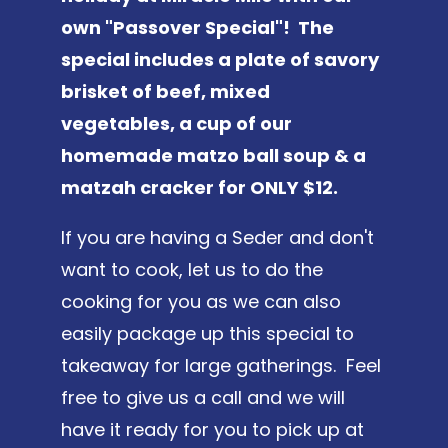
own "Passover Special"! The
special includes a plate of savory
brisket of beef, mixed
vegetables, a cup of our
homemade matzo ball soup & a
matzah cracker for ONLY $12.
If you are having a Seder and don't
want to cook, let us to do the
cooking for you as we can also
easily package up this special to
takeaway for large gatherings. Feel
free to give us a call and we will
have it ready for you to pick up at