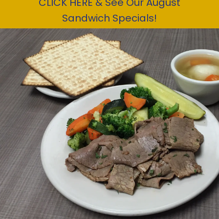
CLICK HERE & See Our August
Sandwich Specials!