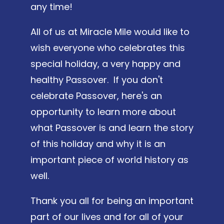
any time!
All of us at Miracle Mile would like to
wish everyone who celebrates this
special holiday, a very happy and
healthy Passover. If you don't
celebrate Passover, here's an
opportunity to learn more about
what Passover is and learn the story
of this holiday and why it is an
important piece of world history as
well.
Thank you all for being an important
part of our lives and for all of your