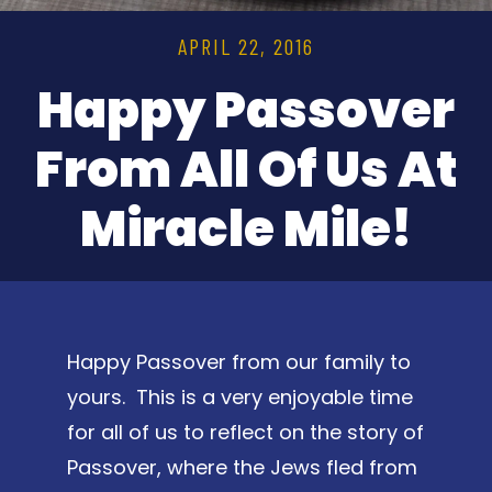
APRIL 22, 2016
Happy Passover
From All Of Us At
Miracle Mile!
Happy Passover from our family to
yours. This is a very enjoyable time
for all of us to reflect on the story of
Passover, where the Jews fled from