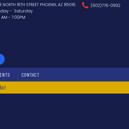
3 NORTH 16TH STREET PHOENIX, AZ 85016
(602)776-0992
day - Saturday
0 AM - 7:00PM
ENTS
CONTACT
s!