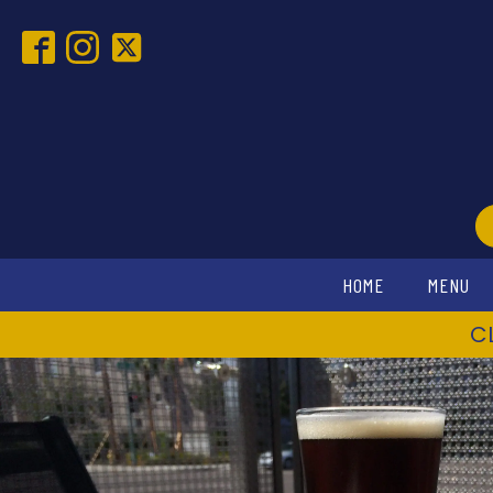
HOME
MENU
C