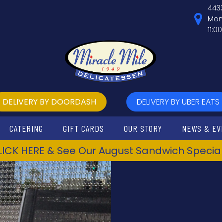
443
Mon
11:0
DELIVERY BY DOORDASH
DELIVERY BY UBER EATS
CATERING
GIFT CARDS
OUR STORY
NEWS & EV
LICK HERE & See Our August Sandwich Special