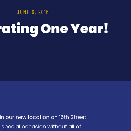
JUNE 9, 2016
rating One Year!
in our new location on 16th Street
special occasion without all of