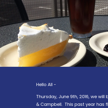
Hello All -
Thursday, June 9th, 2016, we will
& Campbell. This past year has fl