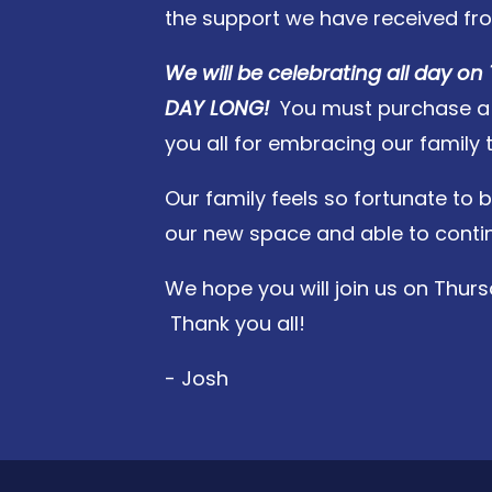
the support we have received fr
We will be celebrating all day on 
DAY LONG!
You must purchase a sa
you all for embracing our family 
Our family feels so fortunate to b
our new space and able to continu
We hope you will join us on Thurs
Thank you all!
- Josh