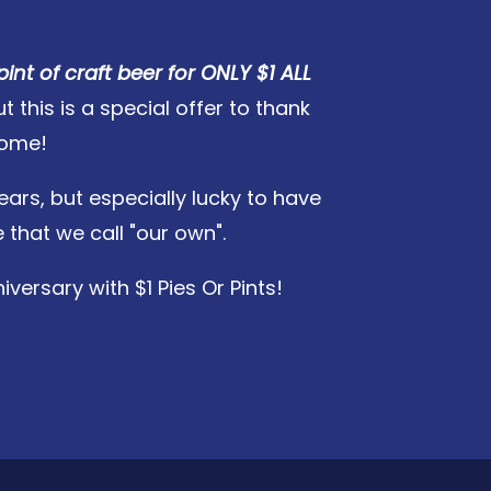
pint of craft beer for ONLY $1 ALL
this is a special offer to thank
home!
ears, but especially lucky to have
that we call "our own".
versary with $1 Pies Or Pints!