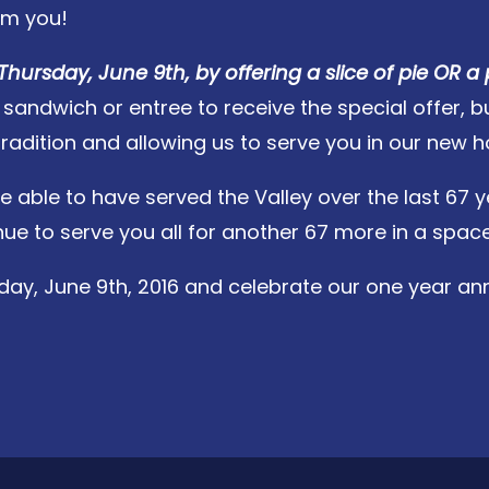
om you!
Thursday, June 9th, by offering a slice of pie OR a 
ndwich or entree to receive the special offer, but 
tradition and allowing us to serve you in our new 
e able to have served the Valley over the last 67 y
e to serve you all for another 67 more in a space 
day, June 9th, 2016 and celebrate our one year anni