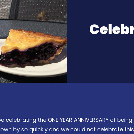
Celeb
 be celebrating the ONE YEAR ANNIVERSARY of being 
own by so quickly and we could not celebrate this 