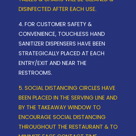
DISINFECTED AFTER EACH USE.
4. FOR CUSTOMER SAFETY &
CONVENIENCE, TOUCHLESS HAND
SANITIZER DISPENSERS HAVE BEEN
STRATEGICALLY PLACED AT EACH
ENTRY/EXIT AND NEAR THE
RESTROOMS.
5. SOCIAL DISTANCING CIRCLES HAVE
BEEN PLACED IN THE SERVING LINE AND
BY THE TAKEAWAY WINDOW TO
ENCOURAGE SOCIAL DISTANCING
THROUGHOUT THE RESTAURANT & TO