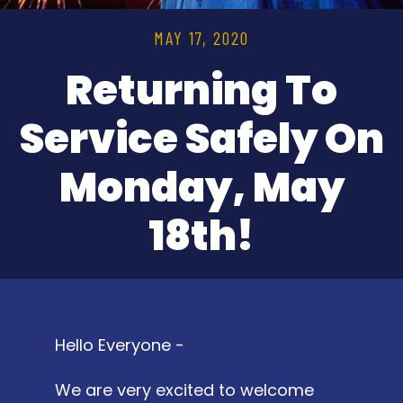
MAY 17, 2020
Returning To
Service Safely On
Monday, May
18th!
Hello Everyone -
We are very excited to welcome