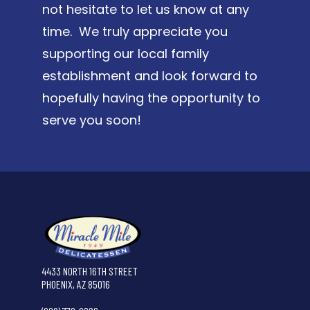
not hesitate to let us know at any
time. We truly appreciate you
supporting our local family
establishment and look forward to
hopefully having the opportunity to
serve you soon!
4433 NORTH 16TH STREET
PHOENIX, AZ 85016