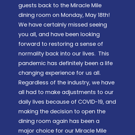
guests back to the Miracle Mile
dining room on Monday, May 18th!
We have certainly missed seeing
you all, and have been looking
forward to restoring a sense of
normality back into our lives. This
pandemic has definitely been a life
changing experience for us all.
Regardless of the industry, we have
all had to make adjustments to our
daily lives because of COVID-19, and
making the decision to open the
dining room again has been a
major choice for our Miracle Mile