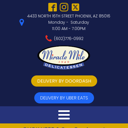
4433 NORTH 16TH STREET PHOENIX, AZ 85016
Monday - Saturday
11:00 AM - 7:00PM
(602)776-0992
DELIVERY BY DOORDASH
DELIVERY BY UBER EATS