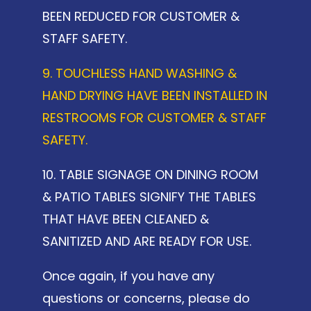
BEEN REDUCED FOR CUSTOMER &
STAFF SAFETY.
9. TOUCHLESS HAND WASHING &
HAND DRYING HAVE BEEN INSTALLED IN
RESTROOMS FOR CUSTOMER & STAFF
SAFETY.
10. TABLE SIGNAGE ON DINING ROOM
& PATIO TABLES SIGNIFY THE TABLES
THAT HAVE BEEN CLEANED &
SANITIZED AND ARE READY FOR USE.
Once again, if you have any
questions or concerns, please do