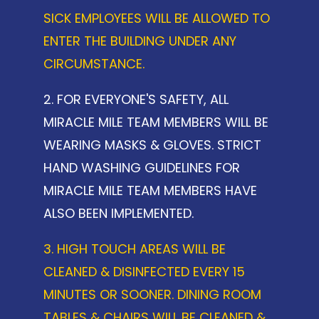
SICK EMPLOYEES WILL BE ALLOWED TO
ENTER THE BUILDING UNDER ANY
CIRCUMSTANCE.
2. FOR EVERYONE'S SAFETY, ALL
MIRACLE MILE TEAM MEMBERS WILL BE
WEARING MASKS & GLOVES. STRICT
HAND WASHING GUIDELINES FOR
MIRACLE MILE TEAM MEMBERS HAVE
ALSO BEEN IMPLEMENTED.
3. HIGH TOUCH AREAS WILL BE
CLEANED & DISINFECTED EVERY 15
MINUTES OR SOONER. DINING ROOM
TABLES & CHAIRS WILL BE CLEANED &