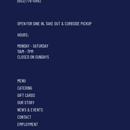
(602) 776-0992
OPEN FOR DINE IN, TAKE OUT & CURBSIDE PICKUP
HOURS:
MONDAY - SATURDAY
11AM - 7PM
CLOSED ON SUNDAYS
MENU
CATERING
GIFT CARDS
OUR STORY
NEWS & EVENTS
CONTACT
EMPLOYMENT