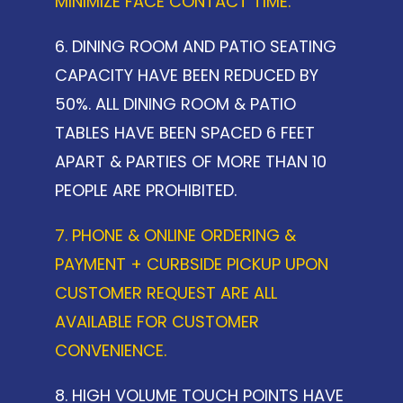
MINIMIZE FACE CONTACT TIME.
6. DINING ROOM AND PATIO SEATING
CAPACITY HAVE BEEN REDUCED BY
50%. ALL DINING ROOM & PATIO
TABLES HAVE BEEN SPACED 6 FEET
APART & PARTIES OF MORE THAN 10
PEOPLE ARE PROHIBITED.
7. PHONE & ONLINE ORDERING &
PAYMENT + CURBSIDE PICKUP UPON
CUSTOMER REQUEST ARE ALL
AVAILABLE FOR CUSTOMER
CONVENIENCE.
8. HIGH VOLUME TOUCH POINTS HAVE