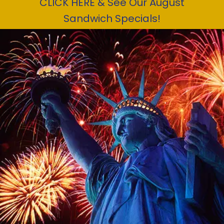
CLICK HERE & See Our August
Sandwich Specials!