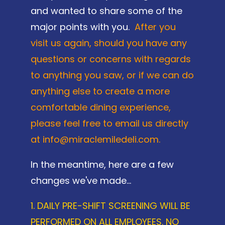
and wanted to share some of the
major points with you.
After you
visit us again, should you have any
questions or concerns with regards
to anything you saw, or if we can do
anything else to create a more
comfortable dining experience,
please feel free to email us directly
at info@miraclemiledeli.com.
In the meantime, here are a few
changes we've made...
1. DAILY PRE-SHIFT SCREENING WILL BE
PERFORMED ON ALL EMPLOYEES. NO