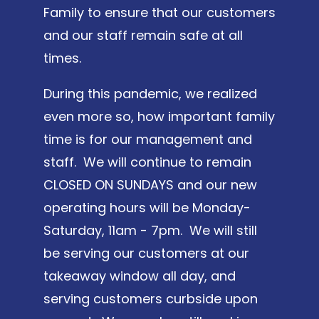
Family to ensure that our customers
and our staff remain safe at all
times.
During this pandemic, we realized
even more so, how important family
time is for our management and
staff. We will continue to remain
CLOSED ON SUNDAYS and our new
operating hours will be Monday-
Saturday, 11am - 7pm. We will still
be serving our customers at our
takeaway window all day, and
serving customers curbside upon