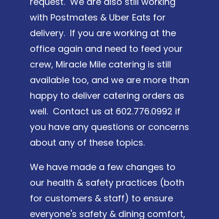
request. We are also still working
with Postmates & Uber Eats for
delivery. If you are working at the
office again and need to feed your
crew, Miracle Mile catering is still
available too, and we are more than
happy to deliver catering orders as
well. Contact us at 602.776.0992 if
you have any questions or concerns
about any of these topics.
We have made a few changes to
our health & safety practices (both
for customers & staff) to ensure
everyone's safety & dining comfort,