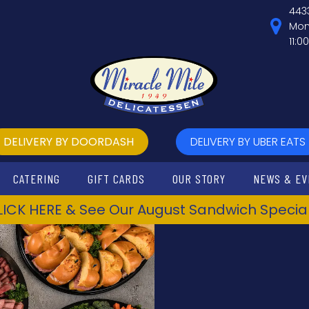
443
Mon
11:0
DELIVERY BY DOORDASH
DELIVERY BY UBER EATS
CATERING
GIFT CARDS
OUR STORY
NEWS & EV
LICK HERE & See Our August Sandwich Special