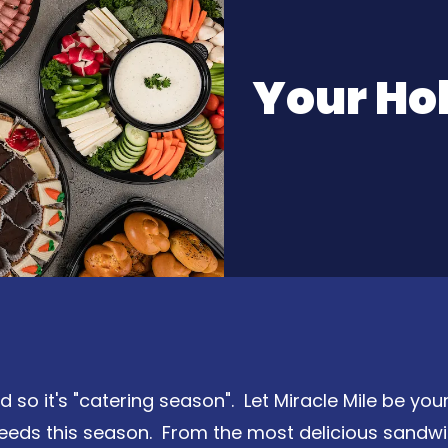
Your Ho
so it's "catering season". Let Miracle Mile be your
needs this season. From the most delicious sandwi