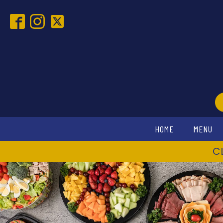
HOME
MENU
C