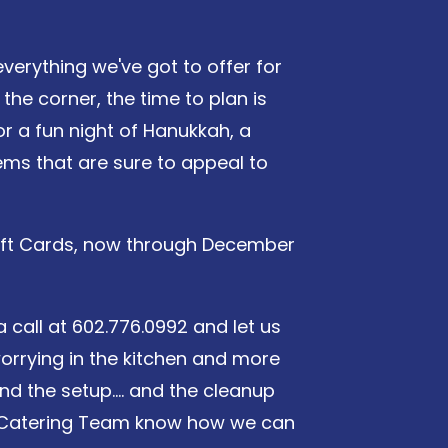
verything we've got to offer for
the corner, the time to plan is
or a fun night of Hanukkah, a
tems that are sure to appeal to
 Gift Cards, now through December
a call at 602.776.0992 and let us
orrying in the kitchen and more
nd the setup.... and the cleanup
ile Catering Team know how we can