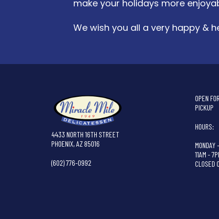
make your holidays more enjoyab
We wish you all a very happy & he
OPEN FOR
PICKUP
HOURS:
4433 NORTH 16TH STREET
PHOENIX, AZ 85016
MONDAY 
11AM - 7
(602) 776-0992
CLOSED 