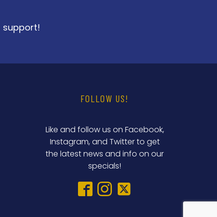
r support!
FOLLOW US!
Like and follow us on Facebook,
Instagram, and Twitter to get
the latest news and info on our
specials!