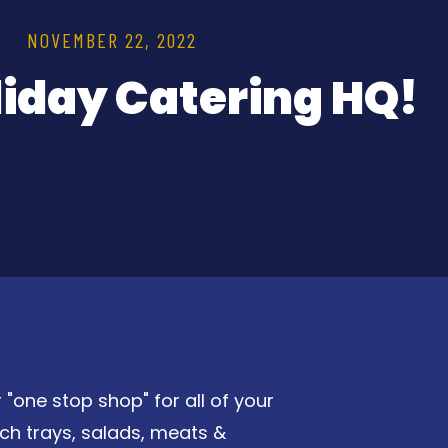
NOVEMBER 22, 2022
liday Catering HQ!
 "one stop shop" for all of your
ch trays, salads, meats &