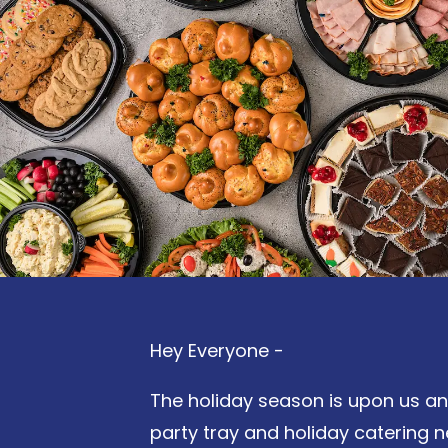
Hey Everyone -
The holiday season is upon us and 
party tray and holiday catering 