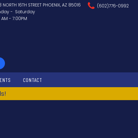
3 NORTH 16TH STREET PHOENIX, AZ 85016
(602)776-0992
day - Saturday
0 AM - 7:00PM
ENTS
CONTACT
s!