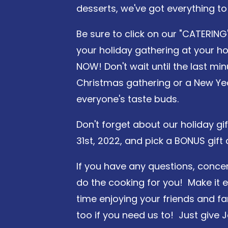
desserts, we've got everything to
Be sure to click on our "CATERING
your holiday gathering at your ho
NOW! Don't wait until the last min
Christmas gathering or a New Year
everyone's taste buds.
Don't forget about our holiday gi
31st, 2022, and pick a BONUS gift
If you have any questions, concer
do the cooking for you! Make it 
time enjoying your friends and fa
too if you need us to! Just give