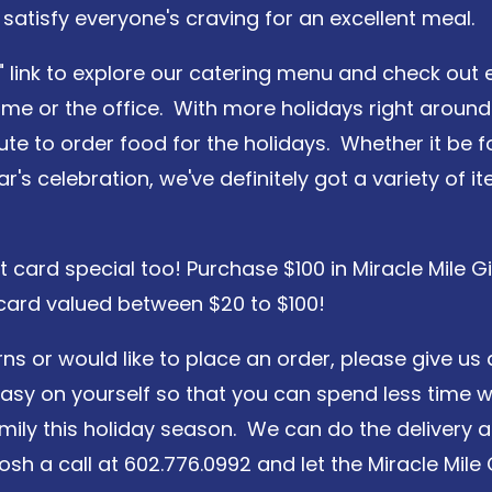
 satisfy everyone's craving for an excellent meal.
" link to explore our catering menu and check out e
me or the office. With more holidays right around 
ute to order food for the holidays. Whether it be f
's celebration, we've definitely got a variety of i
ft card special too! Purchase $100 in Miracle Mile
 card valued between $20 to $100!
ns or would like to place an order, please give us 
easy on yourself so that you can spend less time w
mily this holiday season. We can do the delivery a
 Josh a call at 602.776.0992 and let the Miracle M