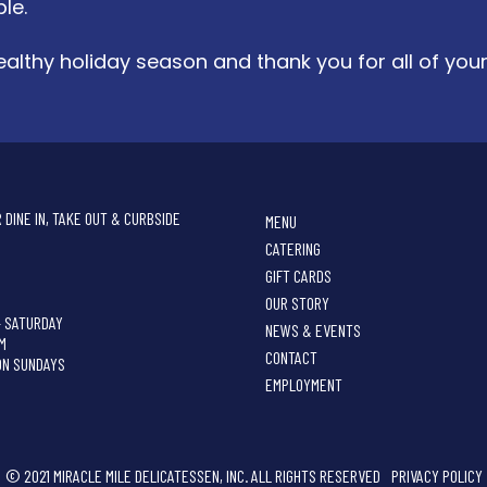
le.
althy holiday season and thank you for all of you
 DINE IN, TAKE OUT & CURBSIDE
MENU
CATERING
GIFT CARDS
OUR STORY
- SATURDAY
NEWS & EVENTS
PM
CONTACT
ON SUNDAYS
EMPLOYMENT
© 2021 MIRACLE MILE DELICATESSEN, INC. ALL RIGHTS RESERVED
PRIVACY POLICY