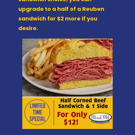
upgrade to a half of a Reuben
sandwich for $2 more if you
desire.