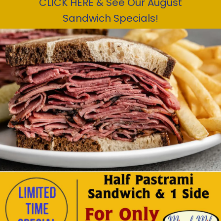
CLICK HERE & See Our August
Sandwich Specials!