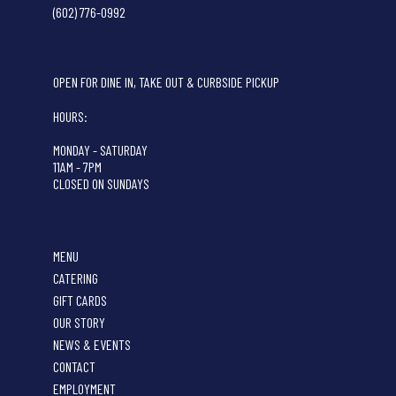
(602) 776-0992
OPEN FOR DINE IN, TAKE OUT & CURBSIDE PICKUP
HOURS:
MONDAY - SATURDAY
11AM - 7PM
CLOSED ON SUNDAYS
MENU
CATERING
GIFT CARDS
OUR STORY
NEWS & EVENTS
CONTACT
EMPLOYMENT