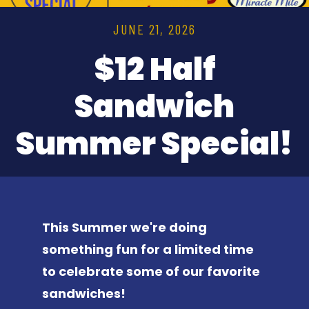
JUNE 21, 2026
$12 Half
Sandwich
Summer Special!
This Summer we're doing
something fun for a limited time
to celebrate some of our favorite
sandwiches!