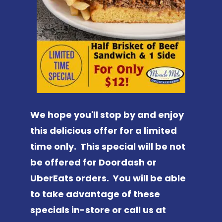
We hope you'll stop by and enjoy
this delicious offer for a limited
time only. This special will be not
be offered for Doordash or
UberEats orders. You will be able
to take advantage of these
specials in-store or call us at