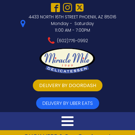
4433 NORTH 16TH STREET PHOENIX, AZ 85016
Monday - Saturday
11:00 AM - 7:00PM
(602)776-0992
DELIVERY BY DOORDASH
DELIVERY BY UBER EATS