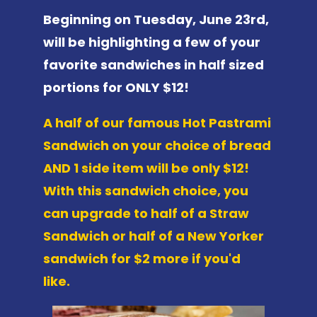
Beginning on Tuesday, June 23rd,
will be highlighting a few of your
favorite sandwiches in half sized
portions for ONLY $12!
A half of our famous Hot Pastrami
Sandwich on your choice of bread
AND 1 side item will be only $12!
With this sandwich choice, you
can upgrade to half of a Straw
Sandwich or half of a New Yorker
sandwich for $2 more if you'd
like.