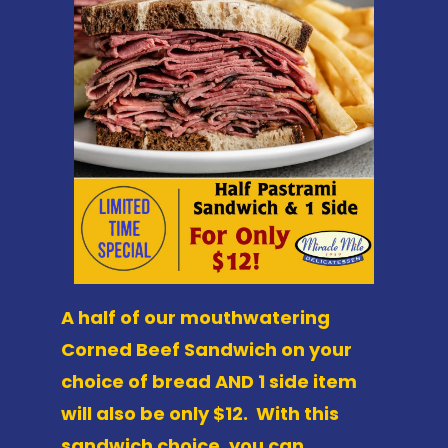
A half of our mouthwatering
Corned Beef Sandwich on your
choice of bread AND 1 side item
will also be only $12. With this
sandwich choice, you can