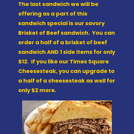
The last sandwich we will be
offering as a part of this
sandwich special is our savory
Brisket of Beef sandwich. You can
order a half of a brisket of beef
sandwich AND 1 side items for only
$12. If you like our Times Square
Cheesesteak, you can upgrade to
a half of a cheesesteak as well for
only $2 more.