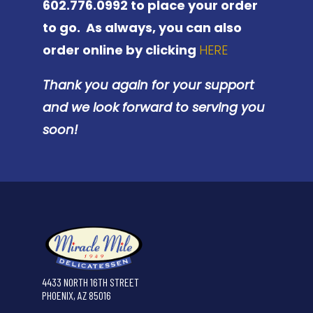
602.776.0992 to place your order
to go. As always, you can also
order online by clicking
HERE
Thank you again for your support
and we look forward to serving you
soon!
4433 NORTH 16TH STREET
PHOENIX, AZ 85016